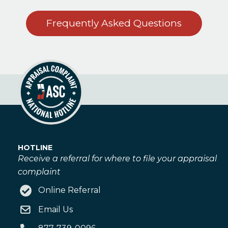
Frequently Asked Questions
HOTLINE
Receive a referral for where to file your appraisal
complaint
Online Referral
Email Us
877-739-0096