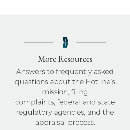
More Resources
Answers to frequently asked
questions about the Hotline’s
mission, filing
complaints, federal and state
regulatory agencies, and the
appraisal process.