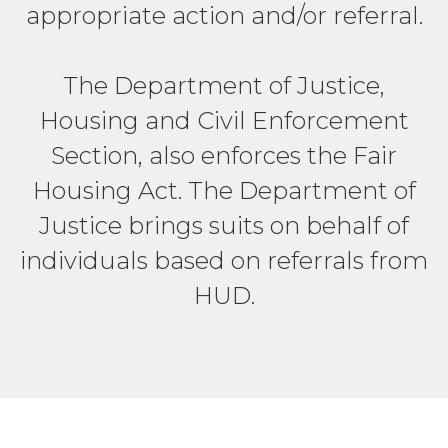
appropriate action and/or referral.
The Department of Justice,
Housing and Civil Enforcement
Section, also enforces the Fair
Housing Act. The Department of
Justice brings suits on behalf of
individuals based on referrals from
HUD.