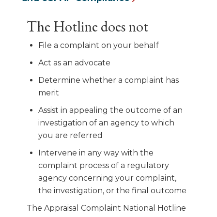
The Hotline does not
File a complaint on your behalf
Act as an advocate
Determine whether a complaint has
merit
Assist in appealing the outcome of an
investigation of an agency to which
you are referred
Intervene in any way with the
complaint process of a regulatory
agency concerning your complaint,
the investigation, or the final outcome
The Appraisal Complaint National Hotline