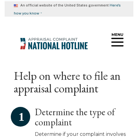
Skip
Here's
An official website of the United States government
to
⌄
how you know
main
content
Help on where to file an
appraisal complaint
Determine the type of
complaint
Determine if your complaint involves