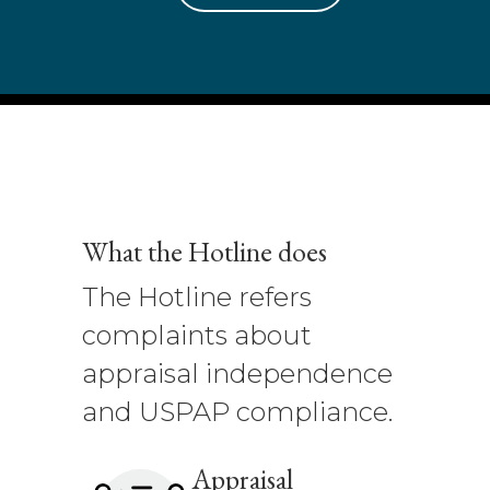
What the Hotline does
The Hotline refers
complaints about
appraisal independence
and USPAP compliance.
Appraisal