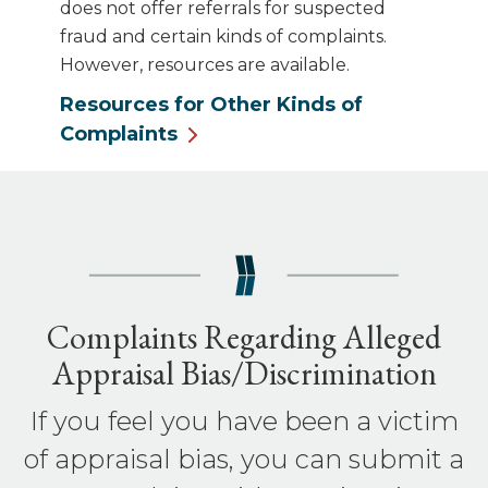
does not offer referrals for suspected
fraud and certain kinds of complaints.
However, resources are available.
Resources for Other Kinds of
Complaints
Complaints Regarding Alleged
Appraisal Bias/Discrimination
If you feel you have been a victim
of appraisal bias, you can submit a