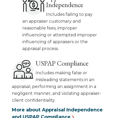
Independence
Includes failing to pay
an appraiser customary and
reasonable fees, improper
influencing or attempted improper
influencing of appraisers or the
appraisal process.
USPAP Compliance
Includes making false or
misleading statements in an
appraisal, performing an assignment in a
negligent manner, and violating appraiser-
client confidentiality.
More about Appraisal Independence
and USPAP Compliance