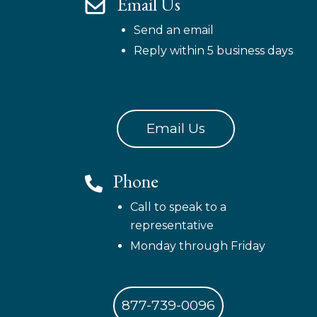
Email Us
Send an email
Reply within 5 business days
Email Us
Phone
Call to speak to a
representative
Monday through Friday
877-739-0096