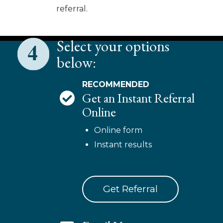
referral.
Select your options
below:
RECOMMENDED
Get an Instant Referral
Online
Online form
Instant results
Get Referral