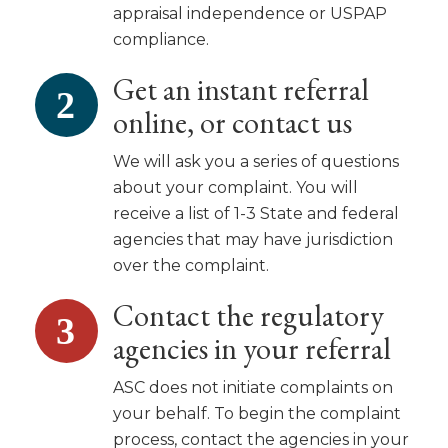
appraisal independence or USPAP
compliance.
Get an instant referral
online, or contact us
We will ask you a series of questions
about your complaint. You will
receive a list of 1-3 State and federal
agencies that may have jurisdiction
over the complaint.
Contact the regulatory
agencies in your referral
ASC does not initiate complaints on
your behalf. To begin the complaint
process, contact the agencies in your