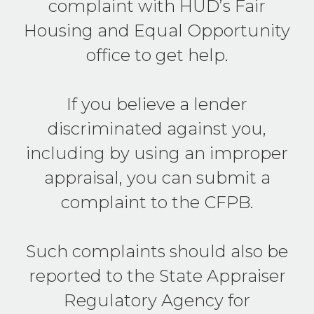
complaint with HUD’s Fair
Housing and Equal Opportunity
office to get help.
If you believe a lender
discriminated against you,
including by using an improper
appraisal, you can submit a
complaint to the CFPB.
Such complaints should also be
reported to the State Appraiser
Regulatory Agency for